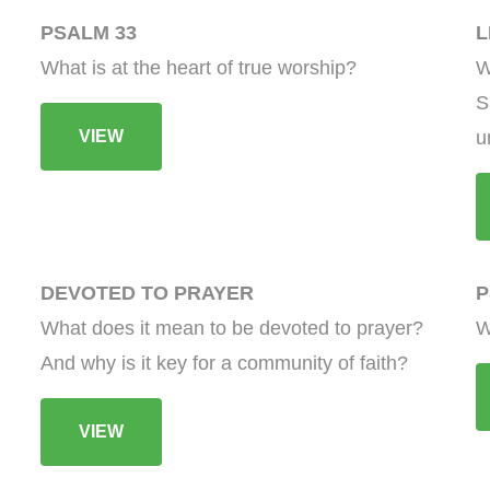
PSALM 33
L
What is at the heart of true worship?
W
S
VIEW
u
DEVOTED TO PRAYER
P
What does it mean to be devoted to prayer?
W
And why is it key for a community of faith?
VIEW