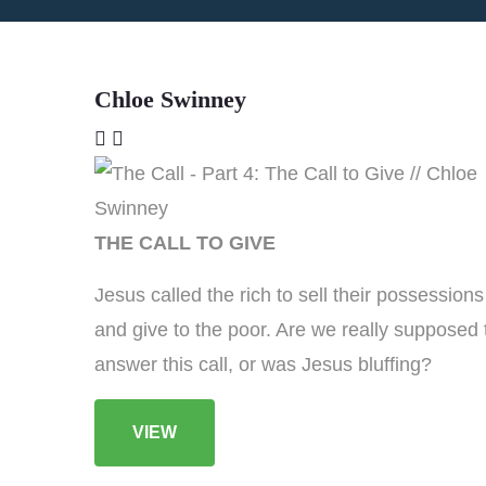
Chloe Swinney
THE CALL TO GIVE
Jesus called the rich to sell their possessions
and give to the poor. Are we really supposed 
answer this call, or was Jesus bluffing?
VIEW