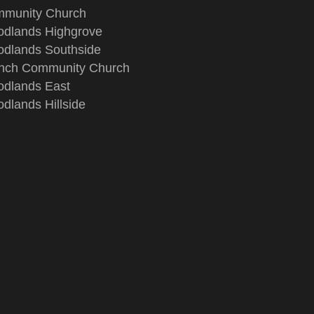
munity Church
dlands Highgrove
dlands Southside
nch Community Church
dlands East
dlands Hillside