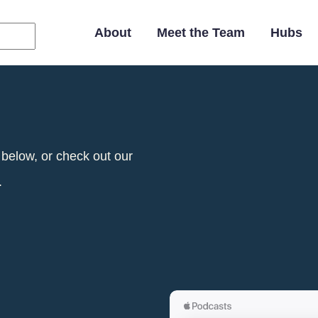
Main
Navigation
About
Meet the Team
Hubs
 below, or check out our
.