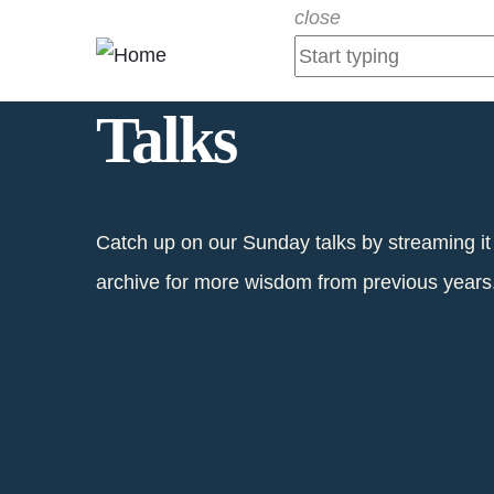
Skip
close
to
main
Talks
content
Catch up on our Sunday talks by streaming it
archive for more wisdom from previous years