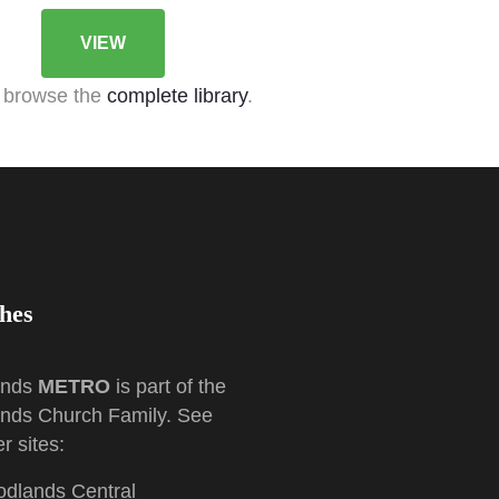
VIEW
 browse the
complete library
.
hes
ands
METRO
is part of the
nds Church Family. See
r sites:
dlands Central