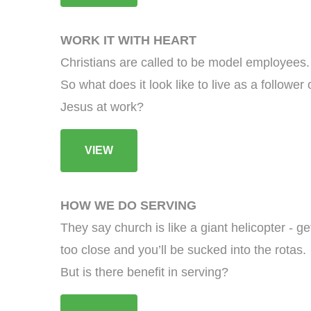
WORK IT WITH HEART
Christians are called to be model employees.
So what does it look like to live as a follower 
Jesus at work?
VIEW
HOW WE DO SERVING
They say church is like a giant helicopter - ge
too close and you’ll be sucked into the rotas.
But is there benefit in serving?