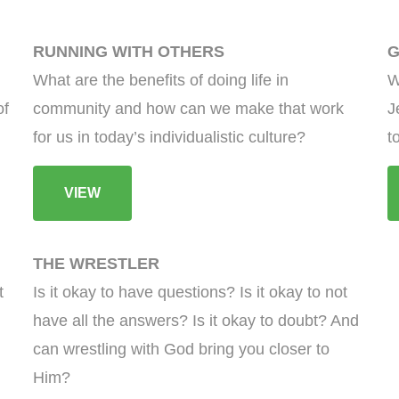
RUNNING WITH OTHERS
G
What are the benefits of doing life in
W
of
community and how can we make that work
J
for us in today’s individualistic culture?
t
VIEW
THE WRESTLER
t
Is it okay to have questions? Is it okay to not
have all the answers? Is it okay to doubt? And
can wrestling with God bring you closer to
Him?