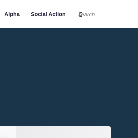
Alpha
Social Action
search