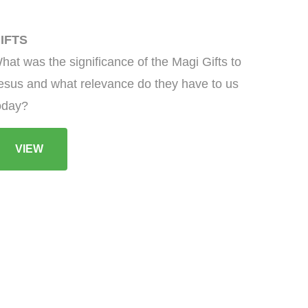
IFTS
hat was the significance of the Magi Gifts to
esus and what relevance do they have to us
oday?
VIEW