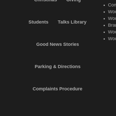
Com
Woo
Woo
Students
Talks Library
Bra
Woo
Woo
Good News Stories
Parking & Directions
Complaints Procedure