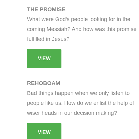
THE PROMISE
What were God's people looking for in the
coming Messiah? And how was this promise
fulfilled in Jesus?
VIEW
REHOBOAM
Bad things happen when we only listen to
people like us. How do we enlist the help of
wiser heads in our decision making?
VIEW