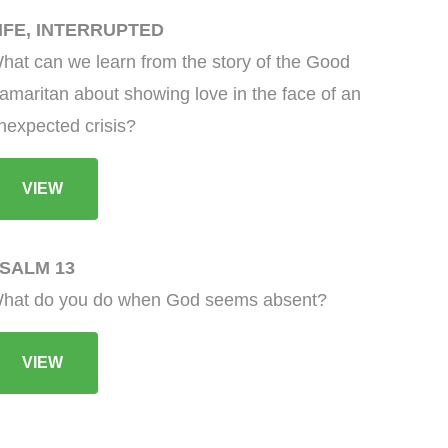
IFE, INTERRUPTED
hat can we learn from the story of the Good
amaritan about showing love in the face of an
nexpected crisis?
VIEW
SALM 13
hat do you do when God seems absent?
VIEW