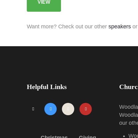
VIEW
Want more? Check out our other
speakers
or
Helpful Links
Churc
Woodl
Woodla
our othe
Side
Menu
Woo
Christmas
Giving