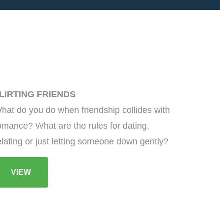
LIRTING FRIENDS
hat do you do when friendship collides with
omance? What are the rules for dating,
elating or just letting someone down gently?
VIEW