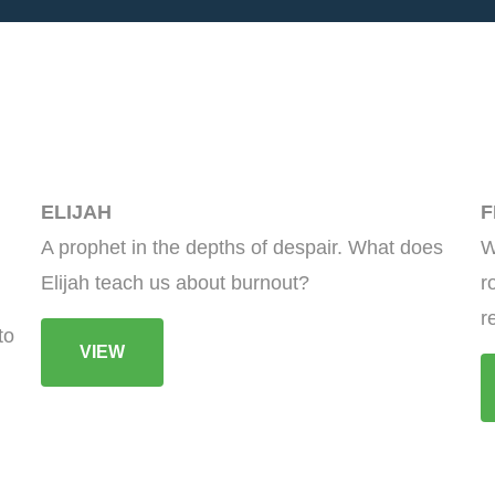
ELIJAH
F
A prophet in the depths of despair. What does
W
Elijah teach us about burnout?
r
r
to
VIEW