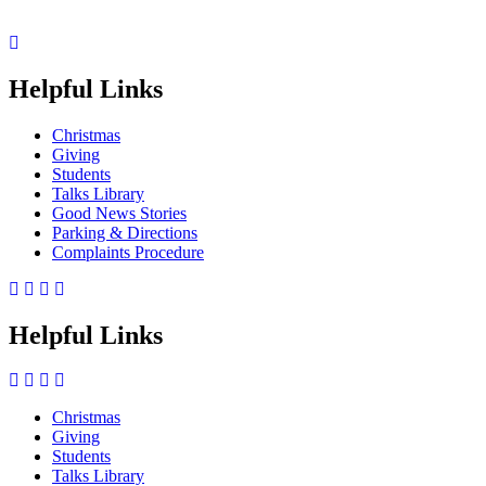
Helpful Links
Christmas
Giving
Students
Talks Library
Good News Stories
Parking & Directions
Complaints Procedure
Helpful Links
Christmas
Giving
Side
Students
Menu
Talks Library