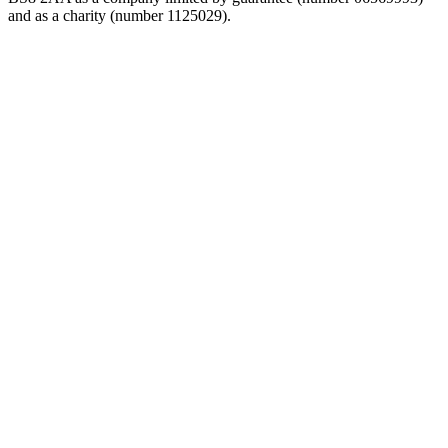
and as a charity (number 1125029).