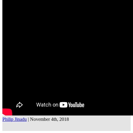
Philip Jinadu
| November 4th, 2018