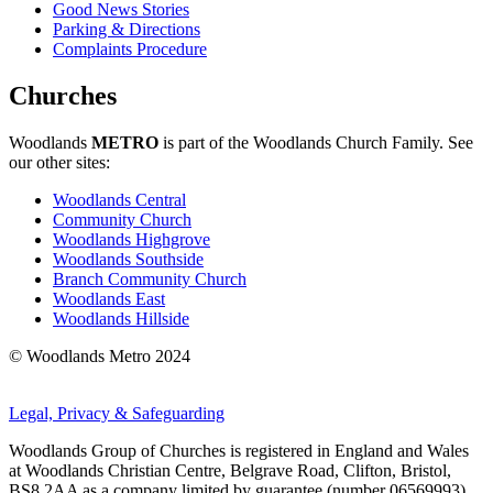
Good News Stories
Parking & Directions
Complaints Procedure
Churches
Woodlands
METRO
is part of the Woodlands Church Family. See
our other sites:
Woodlands Central
Community Church
Woodlands Highgrove
Woodlands Southside
Branch Community Church
Woodlands East
Woodlands Hillside
© Woodlands Metro 2024
Legal, Privacy & Safeguarding
Woodlands Group of Churches is registered in England and Wales
at Woodlands Christian Centre, Belgrave Road, Clifton, Bristol,
BS8 2AA as a company limited by guarantee (number 06569993)