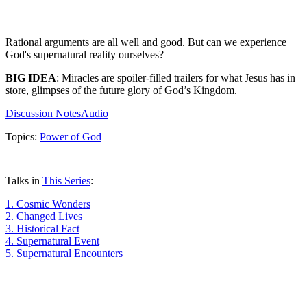
Rational arguments are all well and good. But can we experience
God's supernatural reality ourselves?
BIG IDEA
: Miracles are spoiler-filled trailers for what Jesus has in
store, glimpses of the future glory of God’s Kingdom.
Discussion Notes
Audio
Topics:
Power of God
Talks in
This Series
:
1.
Cosmic Wonders
2.
Changed Lives
3.
Historical Fact
4.
Supernatural Event
5.
Supernatural Encounters