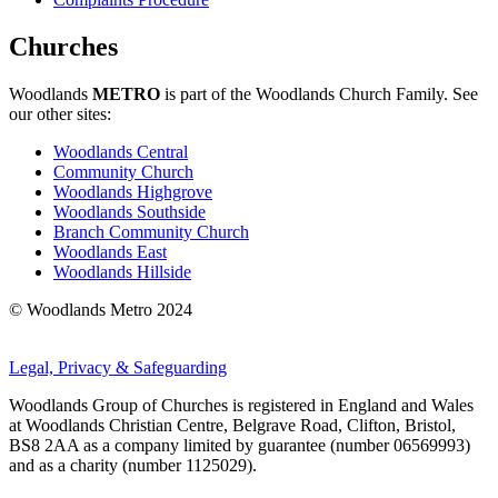
Churches
Woodlands
METRO
is part of the Woodlands Church Family. See
our other sites:
Woodlands Central
Community Church
Woodlands Highgrove
Woodlands Southside
Branch Community Church
Woodlands East
Woodlands Hillside
© Woodlands Metro 2024
Legal, Privacy & Safeguarding
Woodlands Group of Churches is registered in England and Wales
at Woodlands Christian Centre, Belgrave Road, Clifton, Bristol,
BS8 2AA as a company limited by guarantee (number 06569993)
and as a charity (number 1125029).