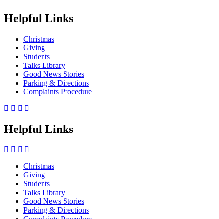
Helpful Links
Christmas
Giving
Students
Talks Library
Good News Stories
Parking & Directions
Complaints Procedure
Helpful Links
Christmas
Giving
Side
Students
Menu
Talks Library
Good News Stories
Parking & Directions
Complaints Procedure