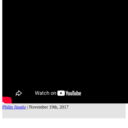
Philip Jinadu
| November 19th, 2017