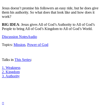
Jesus doesn’t promise his followers an easy ride, but he does give
them his authority. So what does that look like and how does it
work?
BIG IDEA
: Jesus gives All of God’s Authority to All of God’s
People to bring All of God’s Kingdom to All of God’s World.
Discussion Notes
Audio
Topics:
Mission
,
Power of God
Talks in
This Series
:
1.
Weakness
2.
Kingdom
3.
Authority